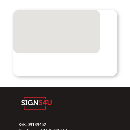
KvK: 09189452