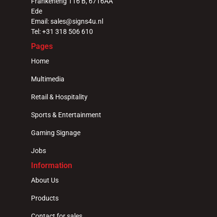
Frankeneng 116 B, 6716AA 
Ede
Email: sales@signs4u.nl
Tel: +31 318 506 610
Pages
Home
Multimedia
Retail & Hospitality
Sports & Entertainment
Gaming Signage
Jobs
Information
About Us
Products
Contact for sales