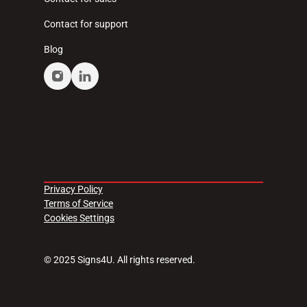
Contact for support
Blog
Privacy Policy
Terms of Service
Cookies Settings
© 2025 Signs4U. All rights reserved.