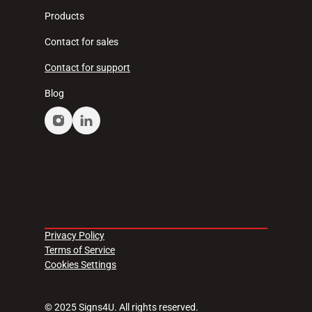
Products
Contact for sales
Contact for support
Blog
Privacy Policy
Terms of Service
Cookies Settings
© 2025 Signs4U. All rights reserved.