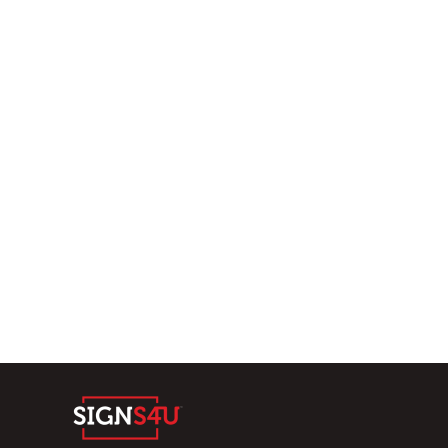
Home
Products
Submit
About
Contact
Vacancies
Home
Solutions:
Gaming signage
Retail & Hospitality
Sports & Entertainment
Multimedia
Get In Contact