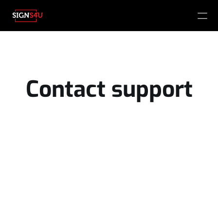
PRODUCT
Design
Contact support
Content
Publish
Products 
Name
About us 
Vacancies
Email
Phone number
What are you looking for?