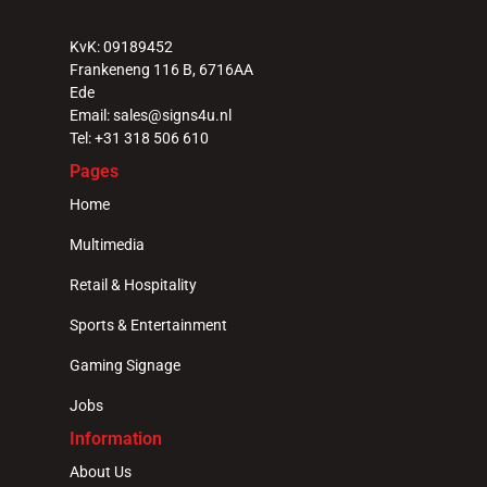
Select Language
English
KvK: 09189452
Frankeneng 116 B, 6716AA 
Ede
Email: sales@signs4u.nl
Tel: +31 318 506 610
Pages
Home
Multimedia
Retail & Hospitality
Sports & Entertainment
Gaming Signage
Jobs
Information
About Us