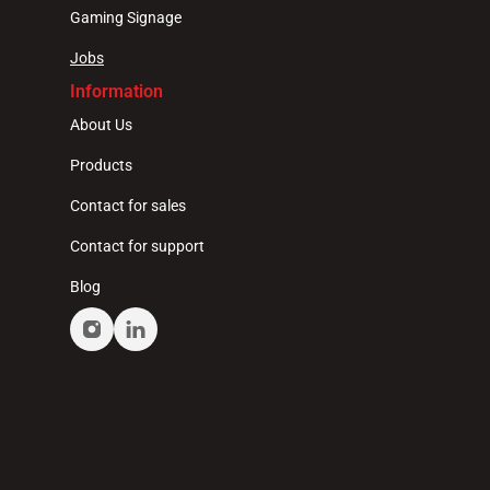
Gaming Signage
Jobs
Information
About Us
Products
Contact for sales
Contact for support
Blog