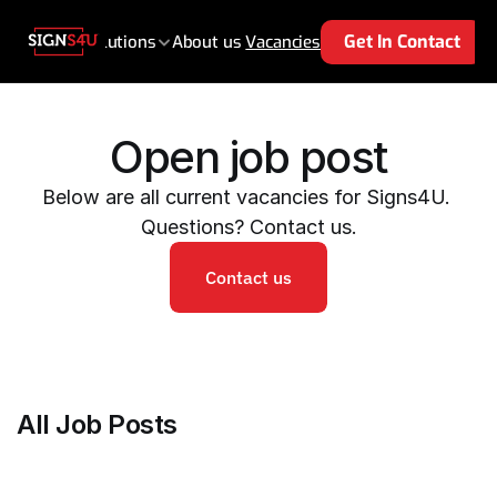
Se
Get In Contact
e
Products 
Solutions
About us 
Vacancies
Open job post
Below are all current vacancies for Signs4U. 
Questions? Contact us.
Contact us
All Job Posts