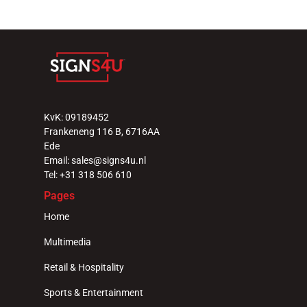
KvK: 09189452
Frankeneng 116 B, 6716AA 
Ede
Email: sales@signs4u.nl
Tel: +31 318 506 610
Pages
Home
Multimedia
Retail & Hospitality
Sports & Entertainment