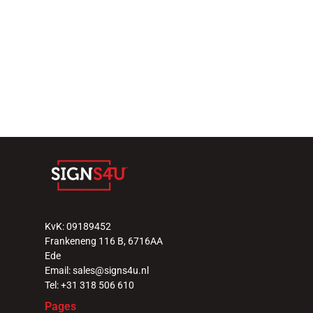
29 september 2025
Select Language
Nederlands
Why LED video walls elevate 
events and hospitality 
venues 
Read more
KvK: 09189452
Frankeneng 116 B, 6716AA 
Ede
Email: sales@signs4u.nl
Tel: +31 318 506 610
Pages