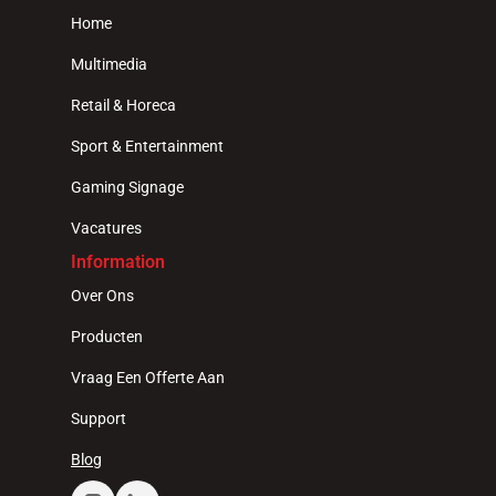
Home
Multimedia
Retail & Horeca
Sport & Entertainment
Gaming Signage
Vacatures
Information
Over Ons
Producten
Vraag Een Offerte Aan
Support
Blog