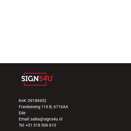
KvK: 09189452
Frankeneng 116 B, 6716AA 
Ede
Email: sales@signs4u.nl
Tel: +31 318 506 610