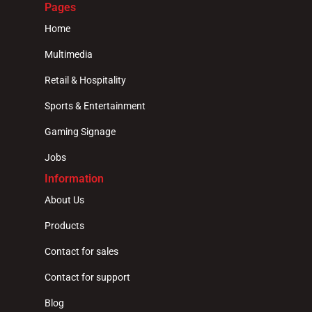
Pages
Home
Multimedia
Retail & Hospitality
Sports & Entertainment
Gaming Signage
Jobs
Information
About Us
Products
Contact for sales
Contact for support
Blog